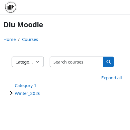
Skip to main content
Diu Moodle
Home
Courses
Search cours
Course categories
Search cou
Expand all
Category 1
Winter_2026