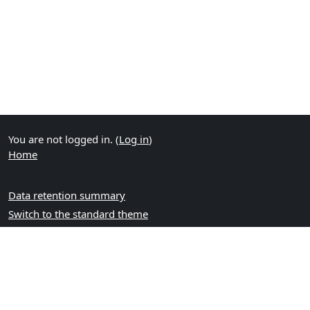
You are not logged in. (
Log in
)
Home
Data retention summary
Switch to the standard theme